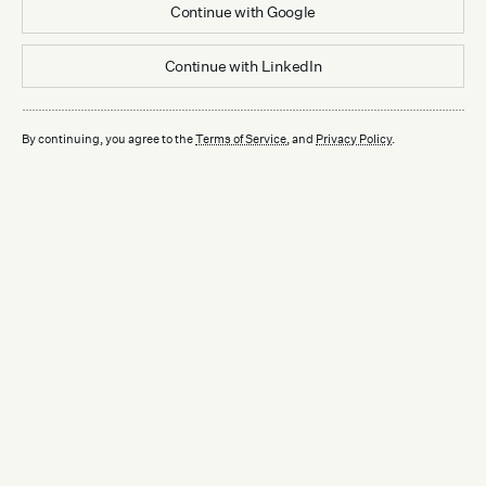
Continue with
Google
Continue with
LinkedIn
By continuing, you agree to the
Terms of Service
, and
Privacy Policy
.