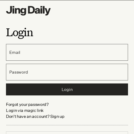
Login
Email
Password
Login
Forgot your password?
Login via magic link
Don't have an account? Sign up