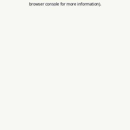
browser console for more information).