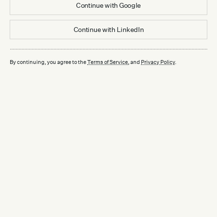
Continue with
Google
Continue with
LinkedIn
By continuing, you agree to the
Terms of Service
, and
Privacy Policy
.