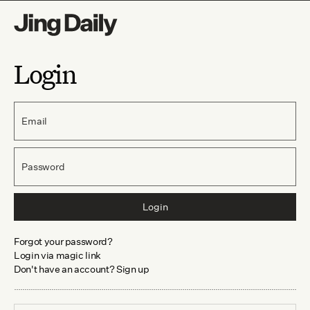
Login
Email
Password
Login
Forgot your password?
Login via magic link
Don't have an account? Sign up