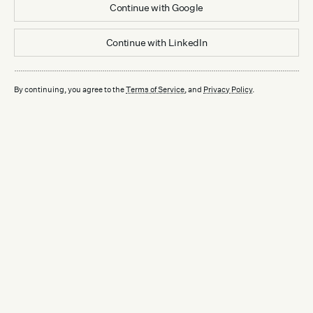
Continue with
Google
Continue with
LinkedIn
By continuing, you agree to the
Terms of Service
, and
Privacy Policy
.