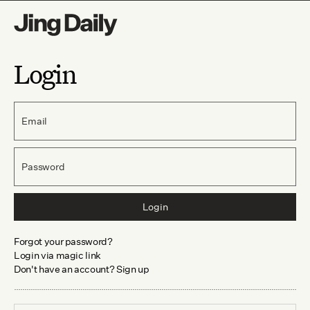
Login
Email
Password
Login
Forgot your password?
Login via magic link
Don't have an account? Sign up