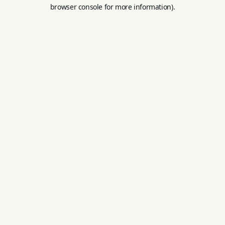
browser console for more information).