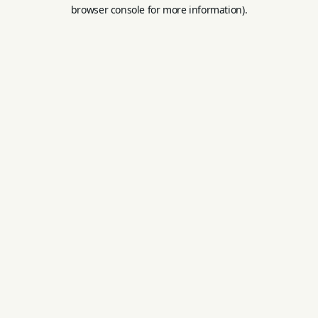
browser console for more information).