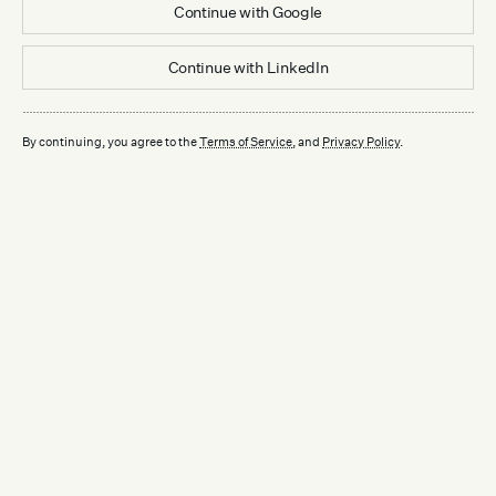
Continue with
Google
Continue with
LinkedIn
By continuing, you agree to the
Terms of Service
, and
Privacy Policy
.