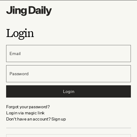
Login
Email
Password
Login
Forgot your password?
Login via magic link
Don't have an account? Sign up