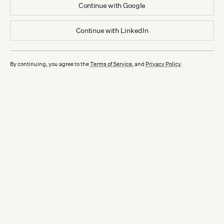
Continue with
Google
Continue with
LinkedIn
By continuing, you agree to the
Terms of Service
, and
Privacy Policy
.