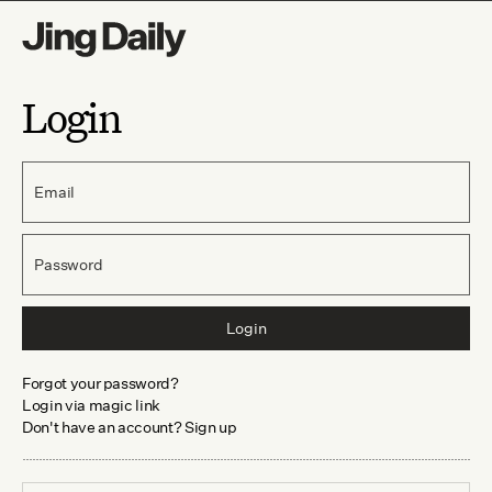
Login
Email
Password
Login
Forgot your password?
Login via magic link
Don't have an account? Sign up