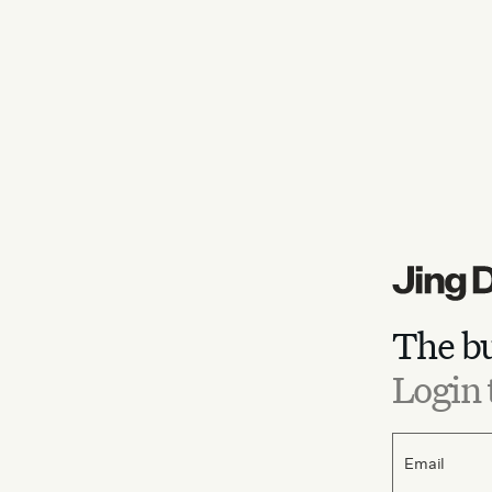
The bu
Login 
Email