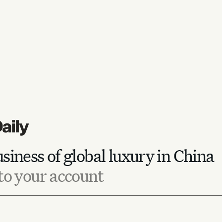
siness of global luxury in China
to your account