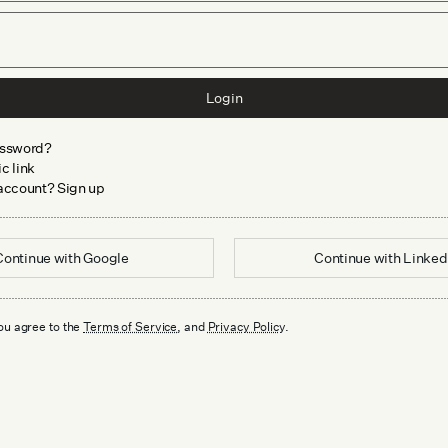
Login
assword?
c link
 account? Sign up
Continue with
Google
Continue with
Linked
ou agree to the
Terms of Service
, and
Privacy Policy
.