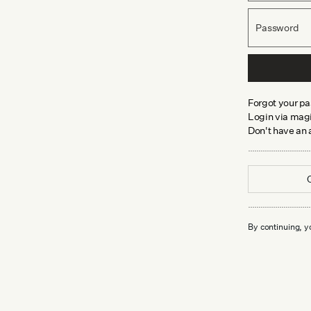
Password
Forgot your p
Login via magi
Don't have an
By continuing, y