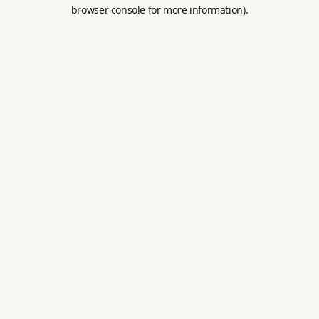
browser console for more information).