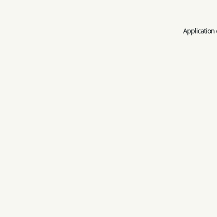
Application 