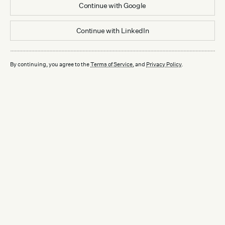
Continue with
Google
Continue with
LinkedIn
By continuing, you agree to the
Terms of Service
, and
Privacy Policy
.