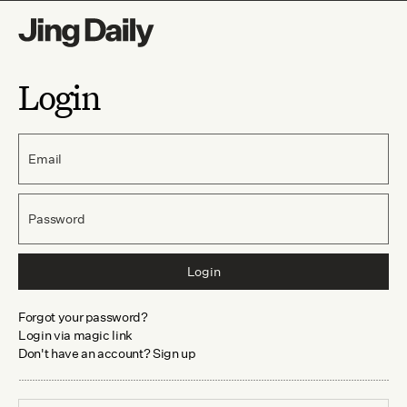
Login
Email
Password
Login
Forgot your password?
Login via magic link
Don't have an account? Sign up