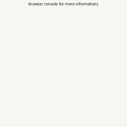
browser console for more information).