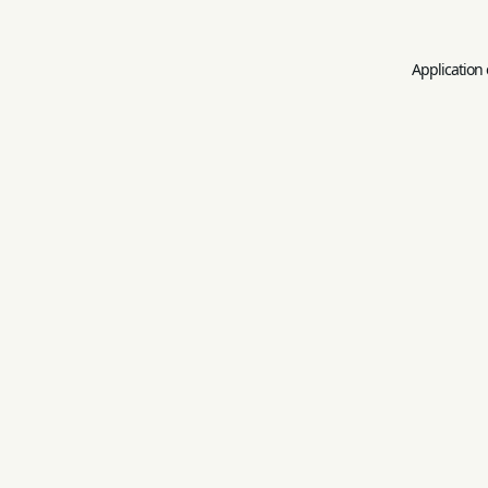
Application 