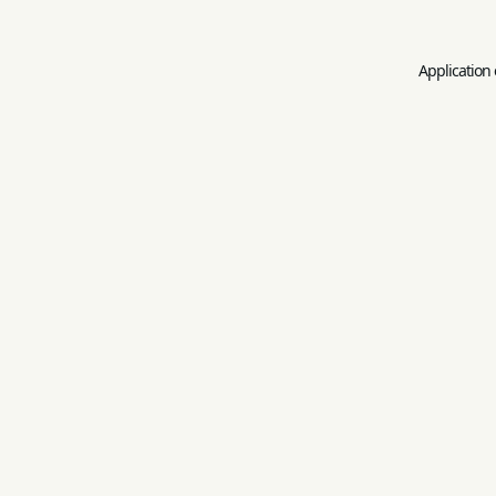
Application 