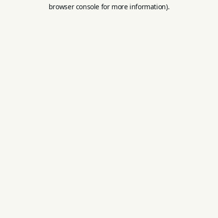
browser console for more information).