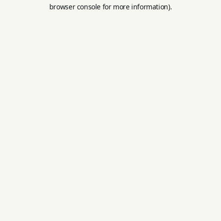
browser console for more information).