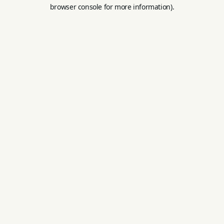
browser console for more information).