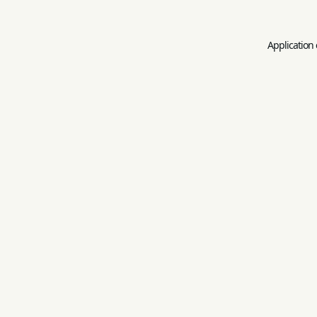
Application 