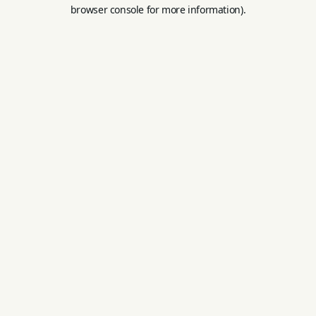
browser console for more information).