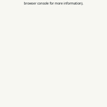
browser console for more information).