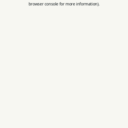
browser console for more information).