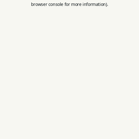
browser console for more information).