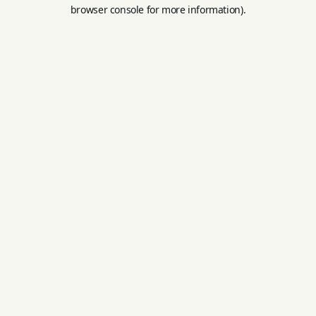
browser console for more information).