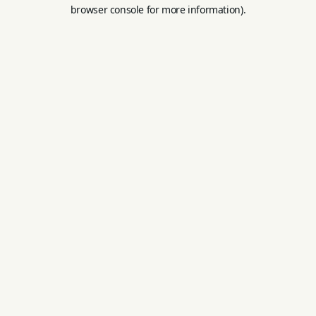
browser console for more information).