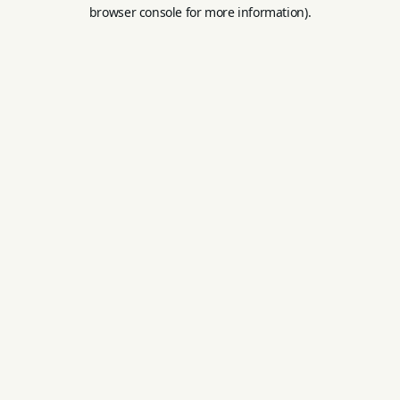
browser console for more information).