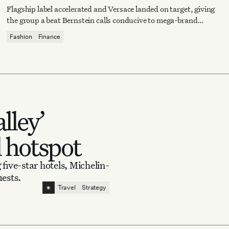
Flagship label accelerated and Versace landed on target, giving
the group a beat Bernstein calls conducive to mega-brand
operating leverage.
Fashion
Finance
lley’
l hotspot
 five-star hotels, Michelin-
uests.
⁕
Travel
Strategy