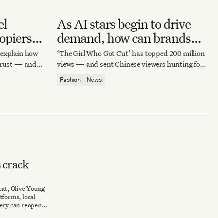
el
As AI stars begin to drive
opiers
demand, how can brands
capitalize on virtual
xplain how
‘The Girl Who Got Cut’ has topped 200 million
influence?
 trust — and
views — and sent Chinese viewers hunting for
archival Marni and Imitation of Christ dresses
Fashion
News
worn by its AI heroine.
 crack
eat, Olive Young
tforms, local
very can reopen