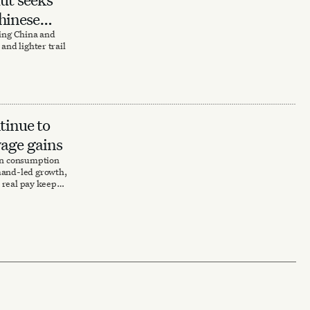
hinese
ting China and
and lighter trail
tinue to
wage gains
 in consumption
mand-led growth,
d real pay keeps