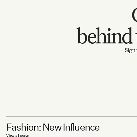
behind
Sign 
Fashion: New Influence
View all posts