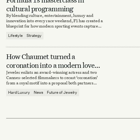
cultural programming
By blending culture, entertainment, luxury and
innovation into every race weekend, F1 has created a
blueprint for how modern sporting events capture
attention far beyond the competition itself.
Lifestyle
Strategy
How Chaumet turned a
coronation into a modern love
story for Qixi
Jeweler enlists an award-winning actress and two
Cannes-selected filmmakers to recast ‘coronation’
from a royal motif into a proposal both partners
make.
Hard Luxury
News
Future of Jewelry