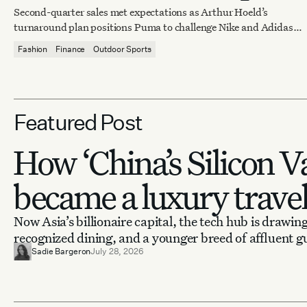
training demand
Second-quarter sales met expectations as Arthur Hoeld’s
turnaround plan positions Puma to challenge Nike and Adidas
by 2027.
Fashion
Finance
Outdoor Sports
Featured Post
How ‘China’s Silicon Va
became a luxury trave
Now Asia’s billionaire capital, the tech hub is drawing
recognized dining, and a younger breed of affluent g
Sadie Bargeron
July 28, 2026