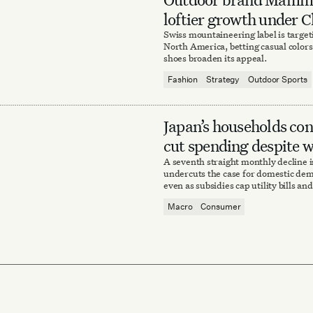
loftier growth under C
owners
Swiss mountaineering label is targe
North America, betting casual colors 
shoes broaden its appeal.
Fashion
Strategy
Outdoor Sports
Japan’s households con
cut spending despite 
A seventh straight monthly decline
undercuts the case for domestic de
even as subsidies cap utility bills an
rising.
Macro
Consumer