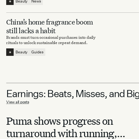
⁕
Beauty
News
China’s home fragrance boom
still lacks a habit
Brands must turn occasional purchases into daily
rituals to unlock sustainable repeat demand.
⁕
Beauty
Guides
Earnings: Beats, Misses, and Bi
View all posts
Puma shows progress on
turnaround with running,