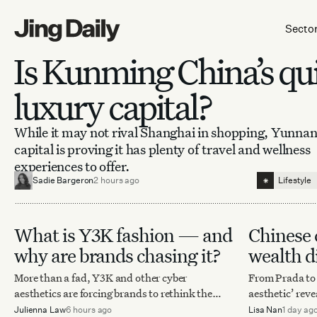
Skip to content
Secto
Is Kunming China’s qu
luxury capital?
While it may not rival Shanghai in shopping, Yunnan
capital is proving it has plenty of travel and wellness
experiences to offer.
⁕
Sadie Bargeron
2 hours ago
Lifestyle
What is Y3K fashion — and
Chinese 
why are brands chasing it?
wealth di
intellige
More than a fad, Y3K and other cyber
From Prada to C
aesthetics are forcing brands to rethink the
aesthetic’ reve
future of fashion, retail, and storytelling.
authority are 
Julienna Law
6 hours ago
Lisa Nan
1 day ag