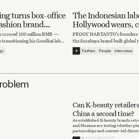
ing turns box-office
The Indonesian lab
fashion brand
Hollywood wears, c
um
chase
as crossed 100 million RMB —
PEGGY HARTANTO’s founders e
s transitioning his Goodbai label
the Surabaya brand built global
 project to structured apparel
why imitation still stings.
⁕
egy
Fashion
People
Interviews
Problem
Can K-beauty retailers
China a second time?
As established K-beauty brands retr
and Musinsa are testing whether pla
partnerships and content-led disco
the Chinese market.