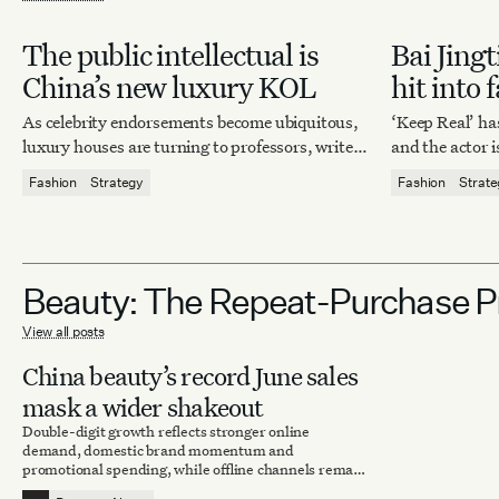
The public intellectual is
Bai Jingt
China’s new luxury KOL
hit into 
moment
As celebrity endorsements become ubiquitous,
‘Keep Real’ h
luxury houses are turning to professors, writers
and the actor i
and critics.
from celeb side
Fashion
Strategy
Fashion
Strat
group.
Beauty: The Repeat-Purchase 
View all posts
China beauty’s record June sales
mask a wider shakeout
Double-digit growth reflects stronger online
demand, domestic brand momentum and
promotional spending, while offline channels remain
under pressure.