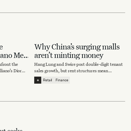
e
Why China’s surging malls
iano Met
aren’t minting money
nfront the
Hang Lung and Swire post double-digit tenant
liano’s Dior
sales growth, but rent structures mean
ing about
landlords captured only a fraction of the
⁕
Retail
Finance
rebound — for now.
t seeks