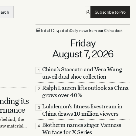
earch
Subscribe to Pro
Intel Dispatch
Daily news from our China desk
Friday
August 7, 2026
China’s Staccato and Vera Wang
1
unveil dual shoe collection
Ralph Lauren lifts outlook as China
2
grows over 40%
ding its
Lululemon’s fitness livestream in
ormance
3
China draws 10 million viewers
 behind, the
Biotherm names singer Vanness
 raw material
4
Wu face for X Series
laborations,