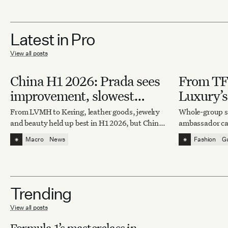
Latest in Pro
View all posts
China H1 2026: Prada sees
From TFB
improvement, slowest
Luxury’s
market for Hermès
From LVMH to Kering, leather goods, jewelry
Whole-group si
and beauty held up best in H1 2026, but China’s
ambassador ca
recovery is now splitting the field.
rivalry, intern
⁕
⁕
Macro
News
Fashion
G
read as a traffi
Trending
View all posts
Formula 1’s masterclass in