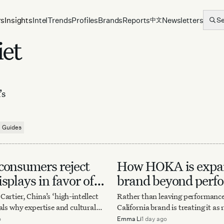
rs
Insights
Intel
Trends
Profiles
Brands
Reports
Newsletters
S
中文
iet
’s
Guides
consumers reject
How HOKA is expan
splays in favor of
brand beyond perf
nce
artier, China’s ‘high-intellect
Rather than leaving performance
als why expertise and cultural
California brand is treating it as
becoming luxury’s newest
— for sharper design, bigger col
o
Emma Li
1 day ago