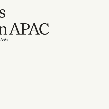
s
in APAC
 Asia.