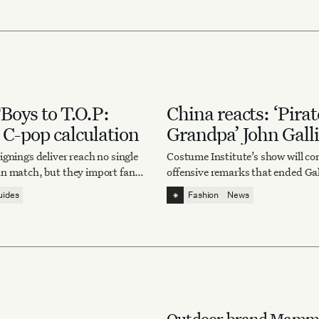
oys to T.O.P:
China reacts: ‘Pirat
 C-pop calculation
Grandpa’ John Gall
Gala 2027
gnings deliver reach no single
Costume Institute’s show will co
n match, but they import fan
offensive remarks that ended Gal
al drama and the risk of being
career. But Chinese Gen Z is talk
⁕
uides
Fashion
News
c play.
something else.
Outdoor brand Mammu