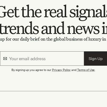
Get the
real signal
trends
and
news 
up for our daily brief on the global business of luxury in
Sign Up
By signing up you agree to our
Privacy Policy
and
Terms of Use
.