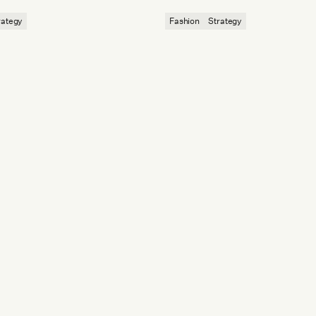
dvantage.
and a younger Chinese audience.
rategy
Fashion
Strategy