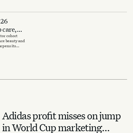
026
p care,
tor cohort
ance beauty and
arpens its
Adidas profit misses on jump
in World Cup marketing