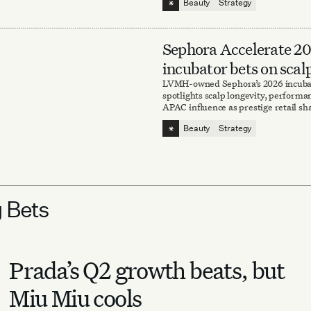
⁕
Beauty
Strategy
Sephora Accelerate 2
incubator bets on scal
sweat and scent
LVMH-owned Sephora’s 2026 incuba
spotlights scalp longevity, perform
APAC influence as prestige retail sh
brand-discovery strategy.
⁕
Beauty
Strategy
g Bets
Prada’s Q2 growth beats, but
Miu Miu cools