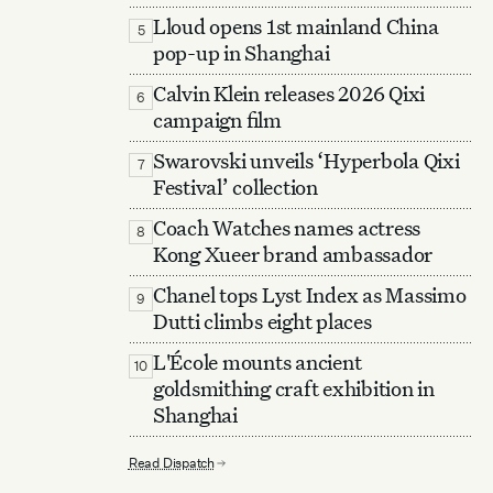
Lloud opens 1st mainland China
5
pop-up in Shanghai
Calvin Klein releases 2026 Qixi
6
campaign film
Swarovski unveils ‘Hyperbola Qixi
7
Festival’ collection
Coach Watches names actress
8
Kong Xueer brand ambassador
Chanel tops Lyst Index as Massimo
9
Dutti climbs eight places
L'École mounts ancient
10
goldsmithing craft exhibition in
Shanghai
Read Dispatch