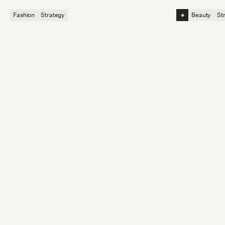
competitive a
⁕
Fashion
Strategy
Beauty
St