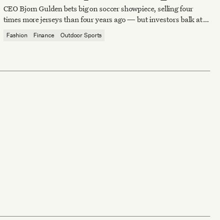
spend
CEO Bjorn Gulden bets big on soccer showpiece, selling four
times more jerseys than four years ago — but investors balk at
the price of victory.
Fashion
Finance
Outdoor Sports